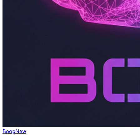
Boop
New