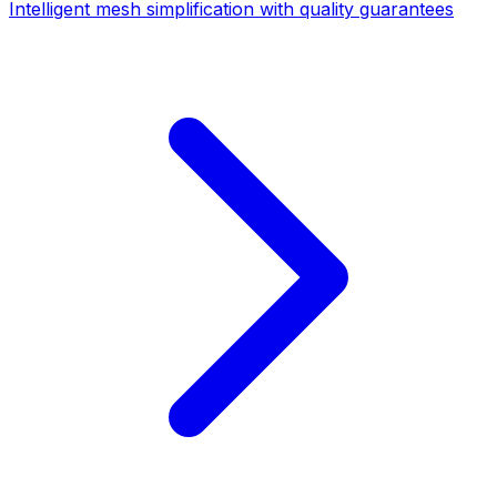
Intelligent mesh simplification with quality guarantees