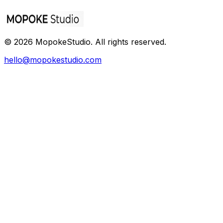
©
2026
MopokeStudio
. All rights reserved.
hello@mopokestudio.com