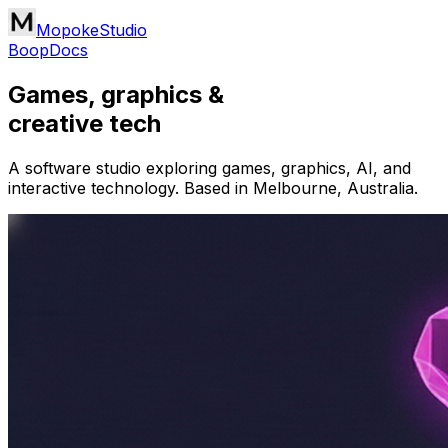
MopokeStudio
Boop
Docs
Games, graphics &
creative tech
A software studio exploring games, graphics, AI, and
interactive technology. Based in Melbourne, Australia.